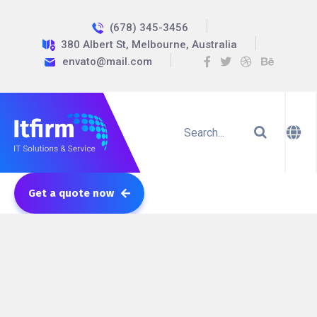
(678) 345-3456
380 Albert St, Melbourne, Australia
envato@mail.com
Get a quote now